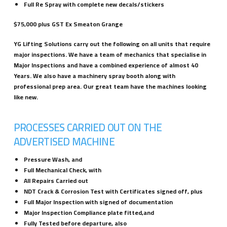
Full Re Spray with complete new decals/stickers
$75,000 plus GST Ex Smeaton Grange
YG Lifting Solutions carry out the following on all units that require
major inspections. We have a team of mechanics that specialise in
Major Inspections and have a combined experience of almost 40
Years. We also have a machinery spray booth along with
professional prep area. Our great team have the machines looking
like new.
PROCESSES CARRIED OUT ON THE
ADVERTISED MACHINE
Pressure Wash, and
Full Mechanical Check, with
All Repairs Carried out
NDT Crack & Corrosion Test with Certificates signed off, plus
Full Major Inspection with signed of documentation
Major Inspection Compliance plate fitted,and
Fully Tested before departure, also