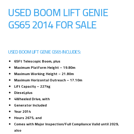
USED BOOM LIFT GENIE
GS65 2014 FOR SALE
USED BOOM LIFT GENIE GS65 INCLUDES:
65Ft Telescopic Boom, plus
Maximum Platform Height – 19.80m
Maximum Working Height – 21.80m
Maximum Horizontal Outreach – 17.10m
Lift Capacity – 227kg
Diesel,plus
4Wheeled Drive, with
Generator Included
Year 2014
Hours 2675, and
Comes with Major Inspection/Full Compliance Valid until 2029,
also