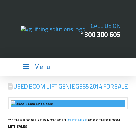
CALL US ON
1300 300 605
Menu
USED BOOM LIFT GENIE GS65 2014 FOR SALE
*** THIS BOOM LIFT IS NOW SOLD,
CLICK HERE
FOR OTHER BOOM
LIFT SALES