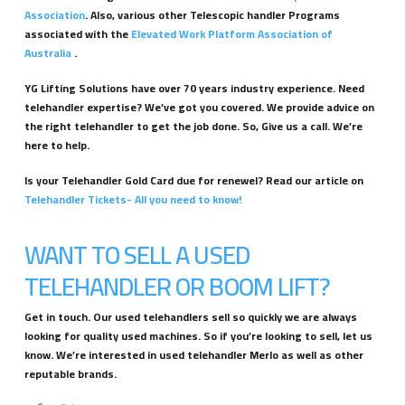
Association
. Also, various other Telescopic handler Programs
associated with the
Elevated Work Platform Association of
Australia
.
YG Lifting Solutions have over 70 years industry experience. Need
telehandler expertise? We’ve got you covered. We provide advice on
the right telehandler to get the job done. So, Give us a call. We’re
here to help.
Is your Telehandler Gold Card due for renewel? Read our article on
Telehandler Tickets- All you need to know!
WANT TO SELL A USED
TELEHANDLER OR BOOM LIFT?
Get in touch. Our used telehandlers sell so quickly we are always
looking for quality used machines. So if you’re looking to sell, let us
know. We’re interested in used telehandler Merlo as well as other
reputable brands.