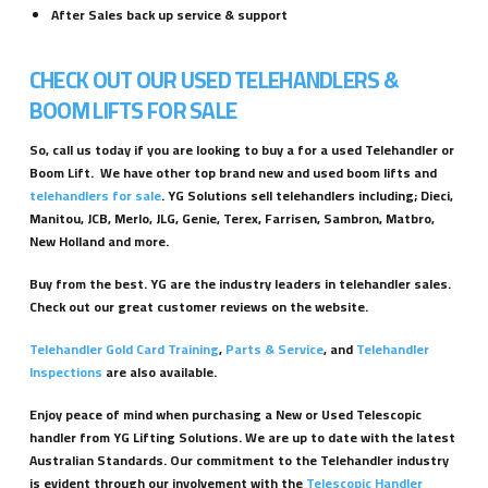
After Sales back up service & support
CHECK OUT OUR USED TELEHANDLERS &
BOOM LIFTS FOR SALE
So, call us today if you are looking to buy a for a used Telehandler or
Boom Lift. We have other top brand new and used boom lifts and
telehandlers for sale
. YG Solutions sell telehandlers including; Dieci,
Manitou, JCB, Merlo, JLG, Genie, Terex, Farrisen, Sambron, Matbro,
New Holland and more.
Buy from the best. YG are the industry leaders in telehandler sales.
Check out our great customer reviews on the website.
Telehandler Gold Card Training
,
Parts & Service
, and
Telehandler
Inspections
are also available.
Enjoy peace of mind when purchasing a New or Used Telescopic
handler from YG Lifting Solutions. We are up to date with the latest
Australian Standards. Our commitment to the Telehandler industry
is evident through our involvement with the
Telescopic Handler