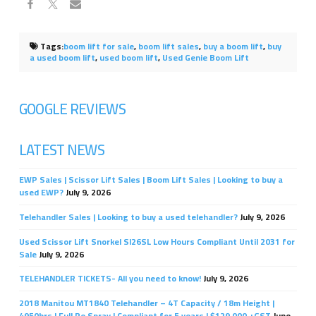
Tags:
boom lift for sale
,
boom lift sales
,
buy a boom lift
,
buy
a used boom lift
,
used boom lift
,
Used Genie Boom Lift
GOOGLE REVIEWS
LATEST NEWS
EWP Sales | Scissor Lift Sales | Boom Lift Sales | Looking to buy a
used EWP?
July 9, 2026
Telehandler Sales | Looking to buy a used telehandler?
July 9, 2026
Used Scissor Lift Snorkel Sl26SL Low Hours Compliant Until 2031 for
Sale
July 9, 2026
TELEHANDLER TICKETS- All you need to know!
July 9, 2026
2018 Manitou MT1840 Telehandler – 4T Capacity / 18m Height |
4950hrs | Full Re Spray | Compliant for 5 years | $129,000 +GST
June