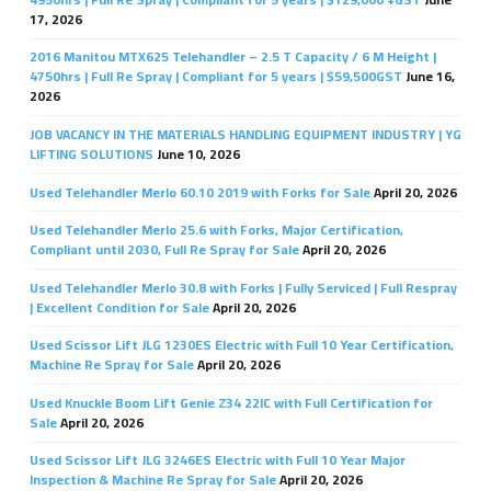
17, 2026
2016 Manitou MTX625 Telehandler – 2.5 T Capacity / 6 M Height |
4750hrs | Full Re Spray | Compliant for 5 years | $59,500GST
June 16,
2026
JOB VACANCY IN THE MATERIALS HANDLING EQUIPMENT INDUSTRY | YG
LIFTING SOLUTIONS
June 10, 2026
Used Telehandler Merlo 60.10 2019 with Forks for Sale
April 20, 2026
Used Telehandler Merlo 25.6 with Forks, Major Certification,
Compliant until 2030, Full Re Spray for Sale
April 20, 2026
Used Telehandler Merlo 30.8 with Forks | Fully Serviced | Full Respray
| Excellent Condition for Sale
April 20, 2026
Used Scissor Lift JLG 1230ES Electric with Full 10 Year Certification,
Machine Re Spray for Sale
April 20, 2026
Used Knuckle Boom Lift Genie Z34 22IC with Full Certification for
Sale
April 20, 2026
Used Scissor Lift JLG 3246ES Electric with Full 10 Year Major
Inspection & Machine Re Spray for Sale
April 20, 2026