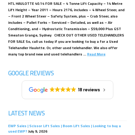
HTL HAULOTTE 40.14 FOR SALE – 4 Tonne Lift Capacity – 14 Metre
Lift Height – Year 2011 – Hours 2176, includes – 4 Wheel Steer, and
– Front 2 Wheel Steer – Safety System, plus – Crab Steer, also
includes – Pallet Forks – Serviced – Detailed, as well as – Air
Conditioning, and – Hydrostatic Transmission – $59,000 Plus GST
Smeaton Grange, Sydney CHECK OUT OTHER USED TELEHANDLERS
FOR SALE So, call us today if you are looking to buy a for a Used
Telehandler Haulotte. Or, other used telehandler. We also offer
many top brand new and used telehandlers …
Read More
GOOGLE REVIEWS
18 reviews
LATEST NEWS
EWP Sales | Scissor Lift Sales | Boom Lift Sales | Looking to buy a
used EWP?
July 9, 2026