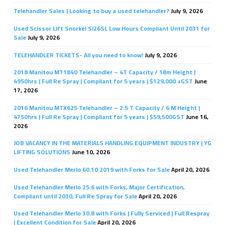
Telehandler Sales | Looking to buy a used telehandler?
July 9, 2026
Used Scissor Lift Snorkel Sl26SL Low Hours Compliant Until 2031 for
Sale
July 9, 2026
TELEHANDLER TICKETS- All you need to know!
July 9, 2026
2018 Manitou MT1840 Telehandler – 4T Capacity / 18m Height |
4950hrs | Full Re Spray | Compliant for 5 years | $129,000 +GST
June
17, 2026
2016 Manitou MTX625 Telehandler – 2.5 T Capacity / 6 M Height |
4750hrs | Full Re Spray | Compliant for 5 years | $59,500GST
June 16,
2026
JOB VACANCY IN THE MATERIALS HANDLING EQUIPMENT INDUSTRY | YG
LIFTING SOLUTIONS
June 10, 2026
Used Telehandler Merlo 60.10 2019 with Forks for Sale
April 20, 2026
Used Telehandler Merlo 25.6 with Forks, Major Certification,
Compliant until 2030, Full Re Spray for Sale
April 20, 2026
Used Telehandler Merlo 30.8 with Forks | Fully Serviced | Full Respray
| Excellent Condition for Sale
April 20, 2026