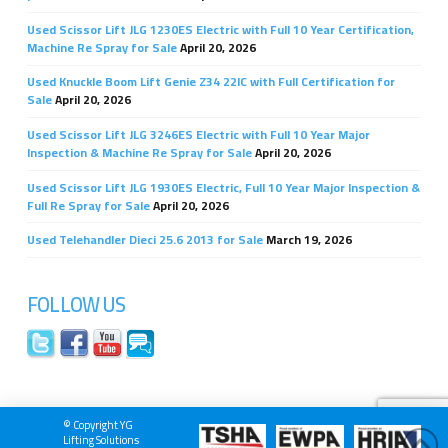
Used Scissor Lift JLG 1230ES Electric with Full 10 Year Certification,
Machine Re Spray for Sale
April 20, 2026
Used Knuckle Boom Lift Genie Z34 22IC with Full Certification for
Sale
April 20, 2026
Used Scissor Lift JLG 3246ES Electric with Full 10 Year Major
Inspection & Machine Re Spray for Sale
April 20, 2026
Used Scissor Lift JLG 1930ES Electric, Full 10 Year Major Inspection &
Full Re Spray for Sale
April 20, 2026
Used Telehandler Dieci 25.6 2013 for Sale
March 19, 2026
FOLLOW US
© Copyright YG
Lifting Solutions