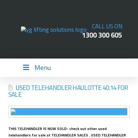
CALL US ON
1300 300 605
Menu
USED TELEHANDLER HAULOTTE 40.14 FOR
SALE
THIS TELEHANDLER IS NOW SOLD- check out other used
telehandlers for sale at TELEHANDLER SALES . USED TELEHANDLER