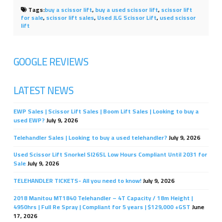
Tags:
buy a scissor lift
,
buy a used scissor lift
,
scissor lift
for sale
,
scissor lift sales
,
Used JLG Scissor Lift
,
used scissor
lift
GOOGLE REVIEWS
LATEST NEWS
EWP Sales | Scissor Lift Sales | Boom Lift Sales | Looking to buy a
used EWP?
July 9, 2026
Telehandler Sales | Looking to buy a used telehandler?
July 9, 2026
Used Scissor Lift Snorkel Sl26SL Low Hours Compliant Until 2031 for
Sale
July 9, 2026
TELEHANDLER TICKETS- All you need to know!
July 9, 2026
2018 Manitou MT1840 Telehandler – 4T Capacity / 18m Height |
4950hrs | Full Re Spray | Compliant for 5 years | $129,000 +GST
June
17, 2026