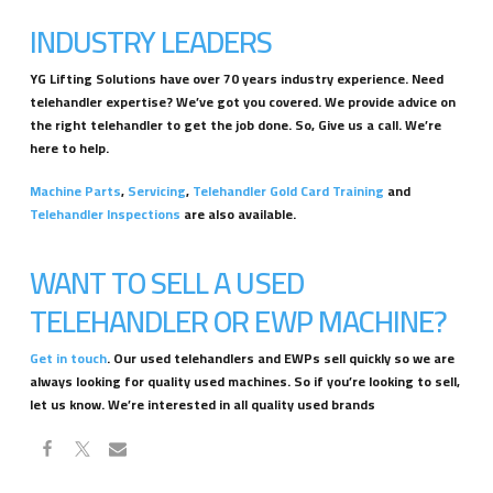
INDUSTRY LEADERS
YG Lifting Solutions have over 70 years industry experience. Need
telehandler expertise? We’ve got you covered. We provide advice on
the right telehandler to get the job done. So, Give us a call. We’re
here to help.
Machine Parts
,
Servicing
,
Telehandler Gold Card Training
and
Telehandler Inspections
are also available.
WANT TO SELL A USED
TELEHANDLER OR EWP MACHINE?
Get in touch
. Our used telehandlers and EWPs sell quickly so we are
always looking for quality used machines. So if you’re looking to sell,
let us know. We’re interested in all quality used brands