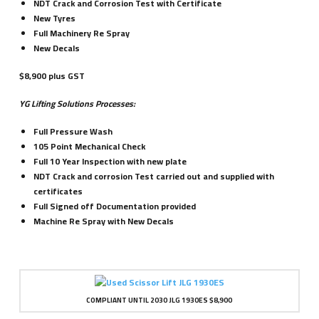
NDT Crack and Corrosion Test with Certificate
New Tyres
Full Machinery Re Spray
New Decals
$8,900 plus GST
YG Lifting Solutions Processes:
Full Pressure Wash
105 Point Mechanical Check
Full 10 Year Inspection with new plate
NDT Crack and corrosion Test carried out and supplied with
certificates
Full Signed off Documentation provided
Machine Re Spray with New Decals
COMPLIANT UNTIL 2030 JLG 1930ES $8,900