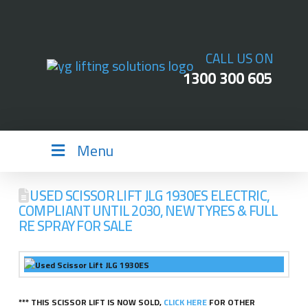
CALL US ON
1300 300 605
Menu
USED SCISSOR LIFT JLG 1930ES ELECTRIC,
COMPLIANT UNTIL 2030, NEW TYRES & FULL
RE SPRAY FOR SALE
*** THIS SCISSOR LIFT IS NOW SOLD,
CLICK HERE
FOR OTHER