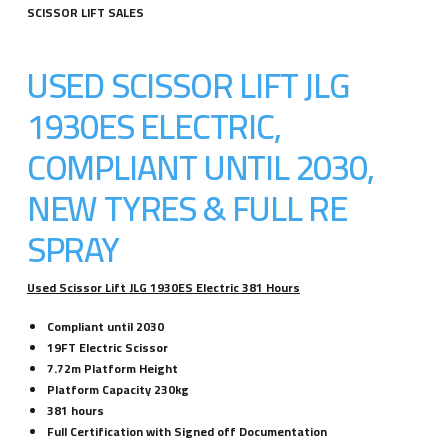
SCISSOR LIFT SALES
USED SCISSOR LIFT JLG
1930ES ELECTRIC,
COMPLIANT UNTIL 2030,
NEW TYRES & FULL RE
SPRAY
Used Scissor Lift JLG 1930ES Electric 381 Hours
Compliant until 2030
19FT Electric Scissor
7.72m Platform Height
Platform Capacity 230kg
381 hours
Full Certification with Signed off Documentation