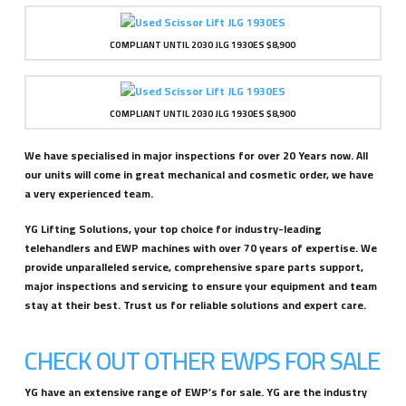
COMPLIANT UNTIL 2030 JLG 1930ES $8,900
COMPLIANT UNTIL 2030 JLG 1930ES $8,900
We have specialised in major inspections for over 20 Years now. All
our units will come in great mechanical and cosmetic order, we have
a very experienced team.
YG Lifting Solutions, your top choice for industry-leading
telehandlers and EWP machines with over 70 years of expertise. We
provide unparalleled service, comprehensive spare parts support,
major inspections and servicing to ensure your equipment and team
stay at their best. Trust us for reliable solutions and expert care.
CHECK OUT OTHER EWPS FOR SALE
YG have an extensive range of EWP’s for sale. YG are the industry