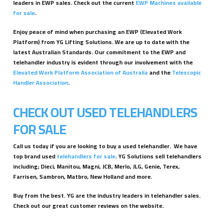
leaders in EWP sales. Check out the current
EWP Machines available
for sale
.
Enjoy peace of mind when purchasing an EWP (Elevated Work
Platform) from YG Lifting Solutions. We are up to date with the
latest Australian Standards. Our commitment to the EWP and
telehandler industry is evident through our involvement with the
Elevated Work Platform Association of Australia
and the
Telescopic
Handler Association
.
CHECK OUT USED TELEHANDLERS
FOR SALE
Call us today if you are looking to buy a used telehandler. We have
top brand used
telehandlers for sale
. YG Solutions sell telehandlers
including; Dieci, Manitou, Magni, JCB, Merlo, JLG, Genie, Terex,
Farrisen, Sambron, Matbro, New Holland and more.
Buy from the best. YG are the industry leaders in telehandler sales.
Check out our great customer reviews on the website.