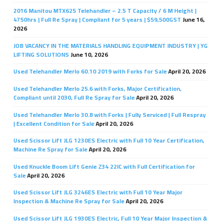
2016 Manitou MTX625 Telehandler – 2.5 T Capacity / 6 M Height |
4750hrs | Full Re Spray | Compliant for 5 years | $59,500GST
June 16,
2026
JOB VACANCY IN THE MATERIALS HANDLING EQUIPMENT INDUSTRY | YG
LIFTING SOLUTIONS
June 10, 2026
Used Telehandler Merlo 60.10 2019 with Forks for Sale
April 20, 2026
Used Telehandler Merlo 25.6 with Forks, Major Certification,
Compliant until 2030, Full Re Spray for Sale
April 20, 2026
Used Telehandler Merlo 30.8 with Forks | Fully Serviced | Full Respray
| Excellent Condition for Sale
April 20, 2026
Used Scissor Lift JLG 1230ES Electric with Full 10 Year Certification,
Machine Re Spray for Sale
April 20, 2026
Used Knuckle Boom Lift Genie Z34 22IC with Full Certification for
Sale
April 20, 2026
Used Scissor Lift JLG 3246ES Electric with Full 10 Year Major
Inspection & Machine Re Spray for Sale
April 20, 2026
Used Scissor Lift JLG 1930ES Electric, Full 10 Year Major Inspection &